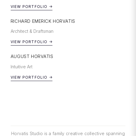
VIEW PORTFOLIO →
RICHARD EMERICK HORVATIS
Architect & Draftsman
VIEW PORTFOLIO →
AUGUST HORVATIS
Intuitive Art
VIEW PORTFOLIO →
Horvatis Studio is a family creative collective spanning