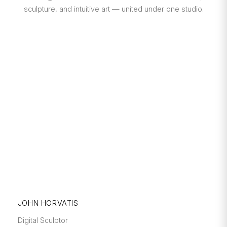
sculpture, and intuitive art — united under one studio.
JOHN HORVATIS
Digital Sculptor