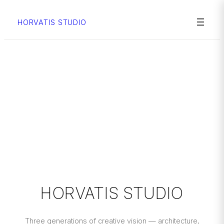
Skip
to
HORVATIS STUDIO
content
HORVATIS STUDIO
Three generations of creative vision — architecture,